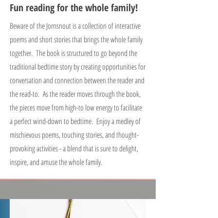
Fun reading for the whole family!
Beware of the Jornsnout is a collection of interactive
poems and short stories that brings the whole family
together. The book is structured to go beyond the
traditional bedtime story by creating opportunities for
conversation and connection between the reader and
the read-to. As the reader moves through the book,
the pieces move from high-to low energy to facilitate
a perfect wind-down to bedtime. Enjoy a medley of
mischievous poems, touching stories, and thought-
provoking activities - a blend that is sure to delight,
inspire, and amuse the whole family.