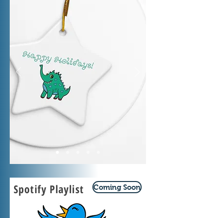
Spotify Playlist
Coming Soon