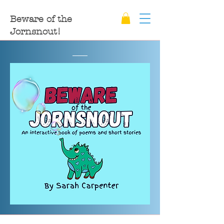
Beware of the
Jornsnout!