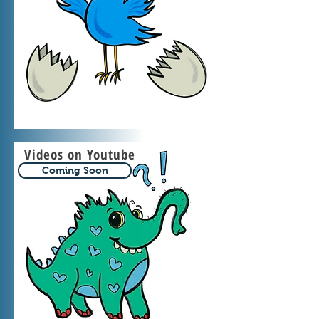
Videos on Youtube
Coming Soon